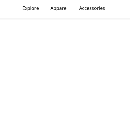
Explore
Apparel
Accessories