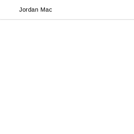
Jordan Mac
Jordan Mac