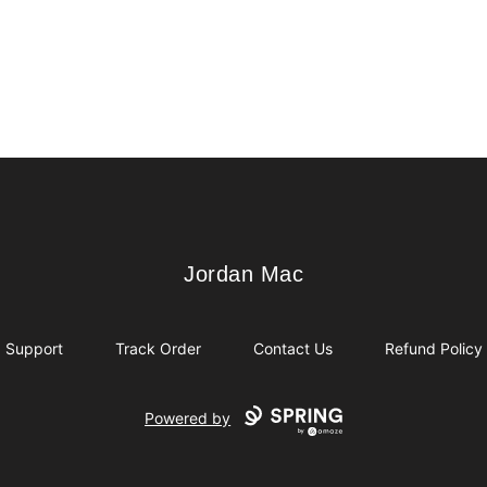
Jordan Mac
Jordan Mac
Support
Track Order
Contact Us
Refund Policy
Powered by