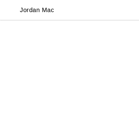
Jordan Mac
Jordan Mac