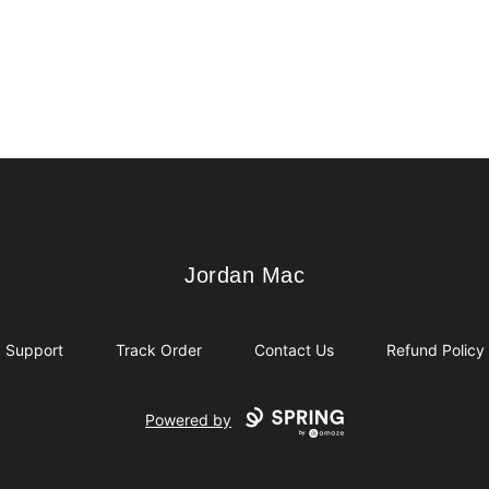
Jordan Mac
Jordan Mac
Support
Track Order
Contact Us
Refund Policy
Powered by