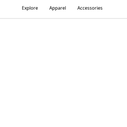
Explore
Apparel
Accessories